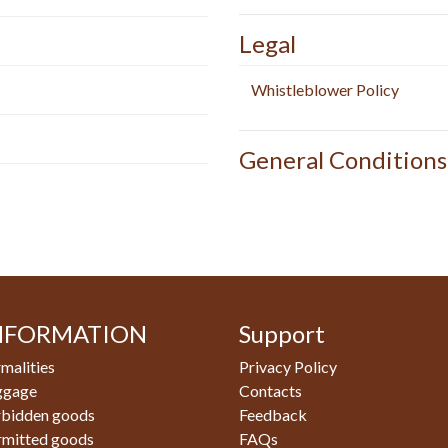
Legal
Whistleblower Policy
General Conditions
NFORMATION
Support
malities
Privacy Policy
ggage
Contacts
rbidden goods
Feedback
rmitted goods
FAQs