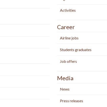
Activities
Career
Airline jobs
Students graduates
Job offers
Media
News
Press releases