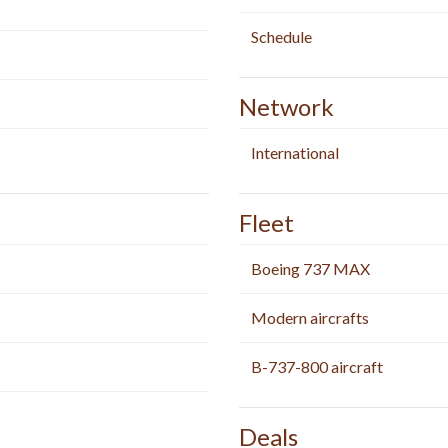
Schedule
Network
International
Fleet
Boeing 737 MAX
Modern aircrafts
B-737-800 aircraft
Deals