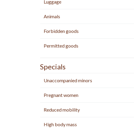
Luggage
Animals
Forbidden goods
Permitted goods
Specials
Unaccompanied minors
Pregnant women
Reduced mobility
High body mass