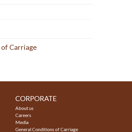
 of Carriage
CORPORATE
About us
Careers
Media
General Conditions of Carriage