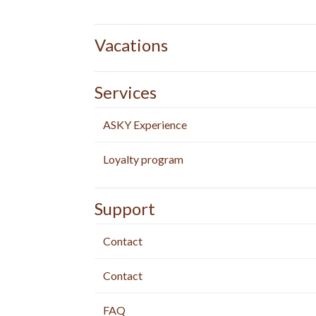
Vacations
Services
ASKY Experience
Loyalty program
Support
Contact
Contact
FAQ