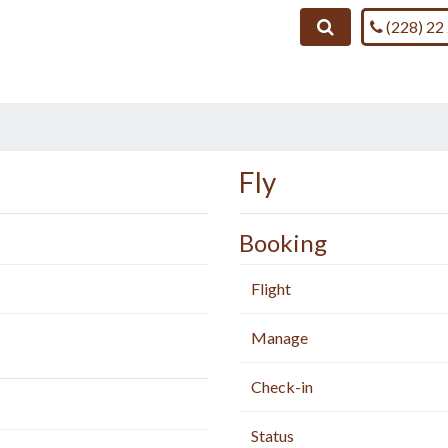
Call us on
Search
(228) 22
Fly
Booking
Flight
Manage
Check-in
Status