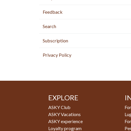
Feedback
Search
Subscription
Privacy Policy
EXPLORE
I
ASKY Club
For
ASKY Vacations
Lu
ASKY experience
Fo
Loyalty program
Pe