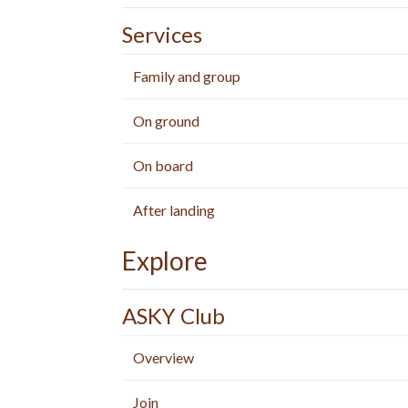
Services
Family and group
On ground
On board
After landing
Explore
ASKY Club
Overview
Join