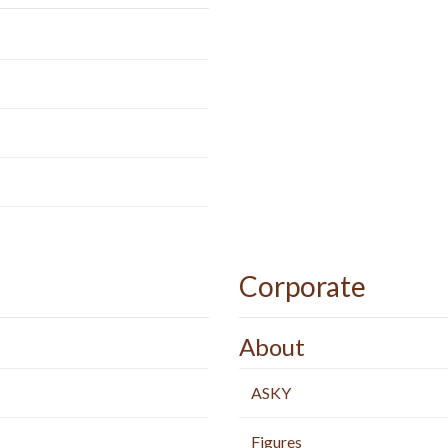
Corporate
About
ASKY
Figures