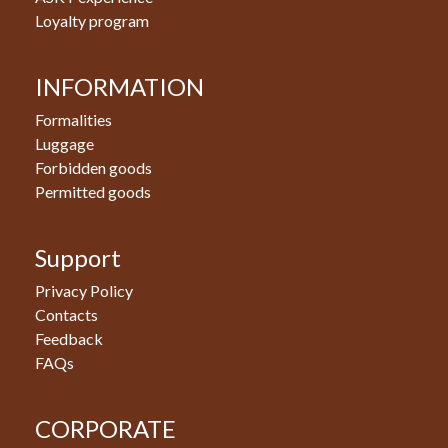
Loyalty program
INFORMATION
Formalities
Luggage
Forbidden goods
Permitted goods
Support
Privacy Policy
Contacts
Feedback
FAQs
CORPORATE