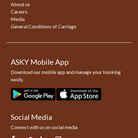
About us
Careers
Media
General Conditions of Carriage
ASKY Mobile App
Download our mobile app and manage your booking
easily.
Social Media
Connect with us on social media