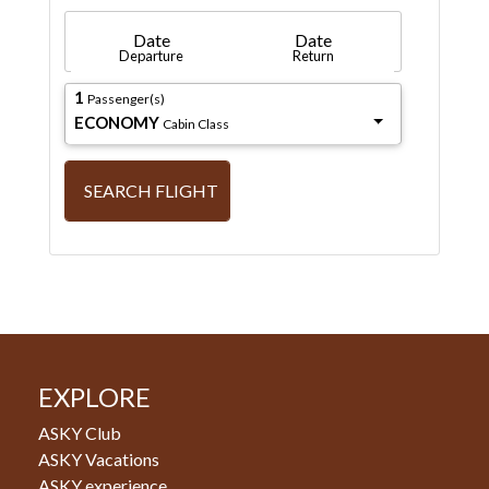
Date
Date
Departure
Return
1
Passenger(s)
ECONOMY
Cabin Class
SEARCH FLIGHT
EXPLORE
ASKY Club
ASKY Vacations
ASKY experience