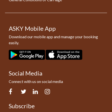
ASKY Mobile App
Download our mobile app and manage your booking
easily.
Social Media
Connect with us on social media
Facebook
Twitter
LinkedIn
Instagram
Subscribe