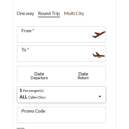
One way
Round Trip
Multi City
From
To
Date
Date
Departure
Return
1
Passenger(s)
ALL
Cabin Class
Promo Code