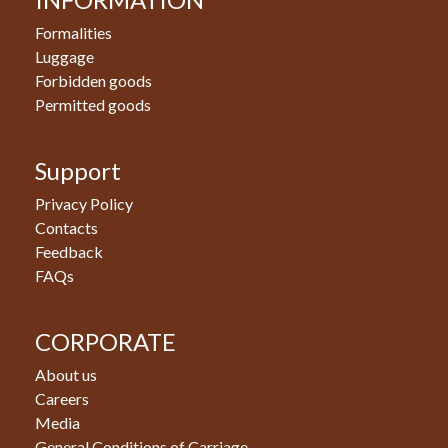
Formalities
Luggage
Forbidden goods
Permitted goods
Support
Privacy Policy
Contacts
Feedback
FAQs
CORPORATE
About us
Careers
Media
General Conditions of Carriage