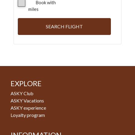
Book with
miles
SEARCH FLIGHT
EXPLORE
ASKY Club
ASKY Vacations
ASKY experience
Loyalty program
INFORMATION