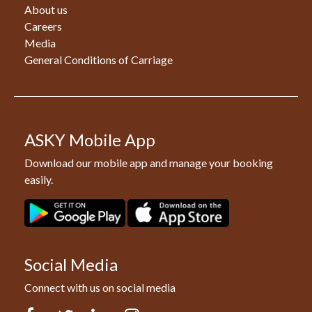
About us
Careers
Media
General Conditions of Carriage
ASKY Mobile App
Download our mobile app and manage your booking
easily.
Social Media
Connect with us on social media