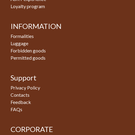
Loyalty program
INFORMATION
Formalities
Luggage
Forbidden goods
Permitted goods
Support
Privacy Policy
Contacts
Feedback
FAQs
CORPORATE