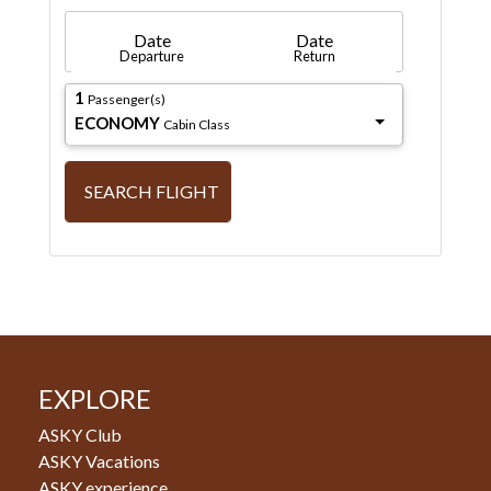
Date
Date
Departure
Return
1
Passenger(s)
ECONOMY
Cabin Class
SEARCH FLIGHT
EXPLORE
ASKY Club
ASKY Vacations
ASKY experience